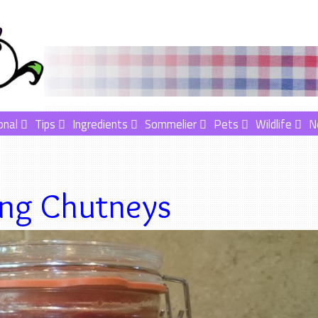
onal
Tips
Ingredients
Sommelier
Pets
Wildlife
N
ng Chutneys