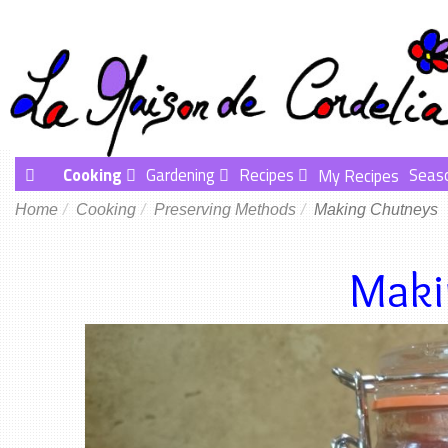
Cooking
Gardening
Recipes
Seas
My Recipes
Home
Cooking
Preserving Methods
Making Chutneys
Maki