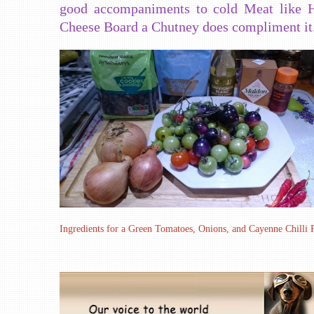
good accompaniments to cold Meat like H
Cheese Board a Chutney does compliment it
Ingredients for a Green Tomatoes, Onions, and Cayenne Chilli