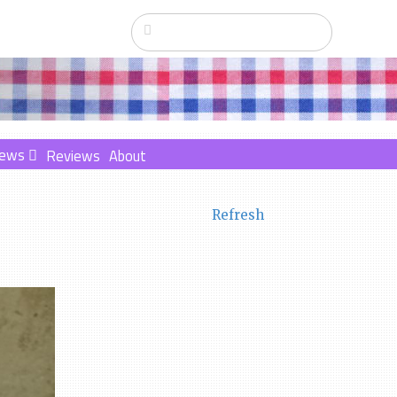
ews
Reviews
About
Refresh