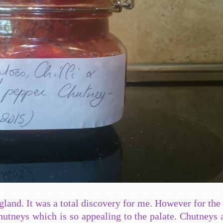
gland. It was a total discovery for me. However for the 
hutneys which is so appealing to the palate. Chutneys 