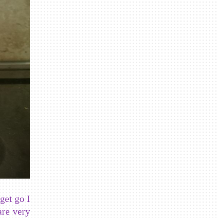
get go I
are very