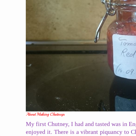
About Making Chutneys
My first Chutney, I had and tasted was in En
enjoyed it. There is a vibrant piquancy to C