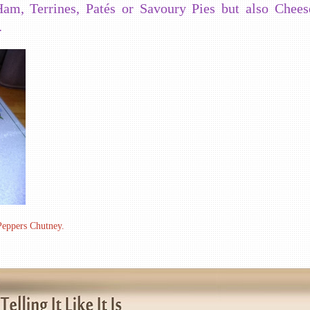
am, Terrines, Patés or Savoury Pies but also Chees
.
 Peppers Chutney.