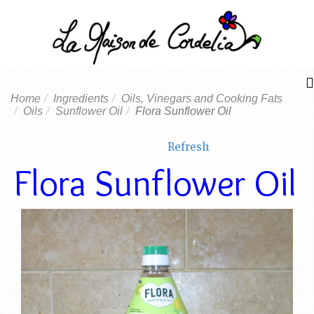
Home
Ingredients
Oils, Vinegars and Cooking Fats
Oils
Sunflower Oil
Flora Sunflower Oil
Refresh
Flora Sunflower Oil