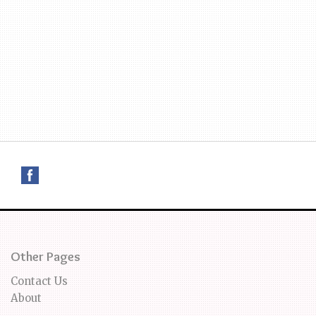
Other Pages
Contact Us
About