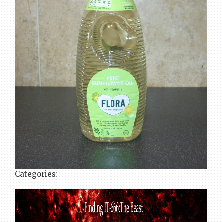
Categories: